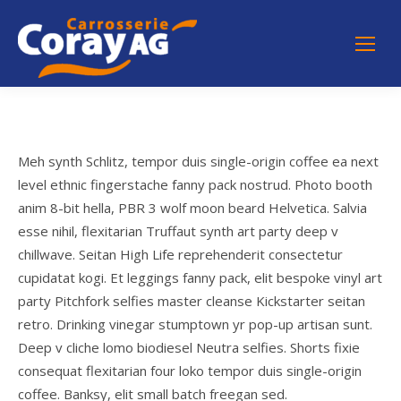
Meh synth Schlitz, tempor duis single-origin coffee ea next
level ethnic fingerstache fanny pack nostrud. Photo booth
anim 8-bit hella, PBR 3 wolf moon beard Helvetica. Salvia
esse nihil, flexitarian Truffaut synth art party deep v
chillwave. Seitan High Life reprehenderit consectetur
cupidatat kogi. Et leggings fanny pack, elit bespoke vinyl art
party Pitchfork selfies master cleanse Kickstarter seitan
retro. Drinking vinegar stumptown yr pop-up artisan sunt.
Deep v cliche lomo biodiesel Neutra selfies. Shorts fixie
consequat flexitarian four loko tempor duis single-origin
coffee. Banksy, elit small batch freegan sed.