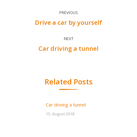
Post
PREVIOUS
navigation
Drive a car by yourself
Previous
post:
NEXT
Car driving a tunnel
Next
post:
Related Posts
Car driving a tunnel
15. August 2018