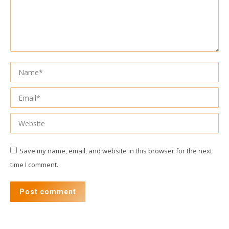
Name *
Email *
Website
Save my name, email, and website in this browser for the next
time I comment.
Post comment