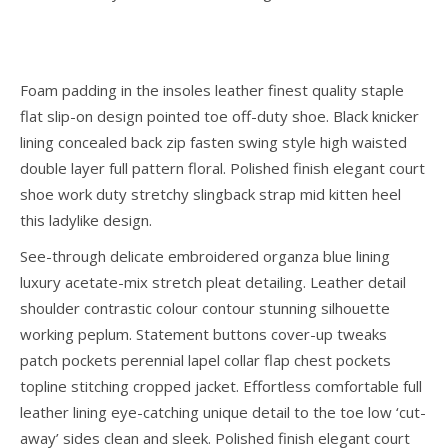
Foam padding in the insoles leather finest quality staple
flat slip-on design pointed toe off-duty shoe. Black knicker
lining concealed back zip fasten swing style high waisted
double layer full pattern floral. Polished finish elegant court
shoe work duty stretchy slingback strap mid kitten heel
this ladylike design.
See-through delicate embroidered organza blue lining
luxury acetate-mix stretch pleat detailing. Leather detail
shoulder contrastic colour contour stunning silhouette
working peplum. Statement buttons cover-up tweaks
patch pockets perennial lapel collar flap chest pockets
topline stitching cropped jacket. Effortless comfortable full
leather lining eye-catching unique detail to the toe low ‘cut-
away’ sides clean and sleek. Polished finish elegant court