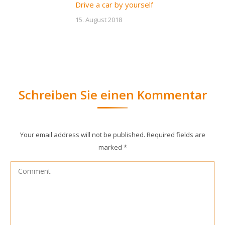
Drive a car by yourself
15. August 2018
Schreiben Sie einen Kommentar
Your email address will not be published. Required fields are
marked
*
Comment