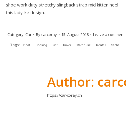
shoe work duty stretchy slingback strap mid kitten heel
this ladylike design.
Category:
Car
By
carcoray
15. August 2018
Leave a comment
Tags:
Boat
Booking
Car
Driver
MotorBike
Rental
Yacht
Author:
carco
https://car-coray.ch